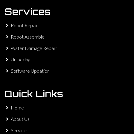
Services
Robot Repair
Robot Assemble
Water Damage Repair
Unlocking
Software Updation
Quick Links
Home
About Us
Services