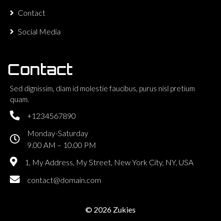
Contact
Social Media
Contact
Sed dignissim, diam id molestie faucibus, purus nisl pretium
quam.
+1234567890
Monday-Saturday
9.00 AM – 10.00 PM
1, My Address, My Street, New York City, NY, USA
contact@domain.com
© 2026 Zukies