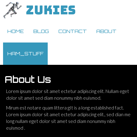
ZUKIES
HOME
BLOG
CONTACT
ABOUT
HAM_STUFF
About Us
Lorem ipsum dolor sit amet ectetur adipiscing elit. Nullam eget
dolor sit amet sed diam nonummy nibh euismod.
Mirum est notare quam littera gIt is a long established fact.
Lorem ipsum dolor sit amet ectetur adipiscing elit., sed dian me
long nullam eget dolor sit amet sed diam nonummy nibh
euismod .