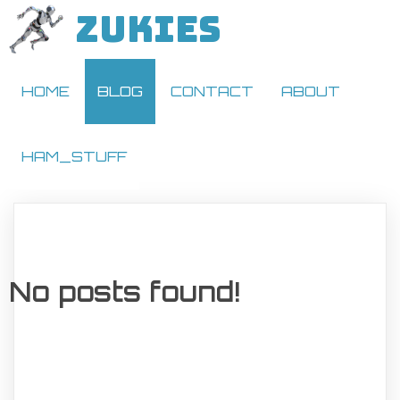
ZUKIES
HOME
BLOG
CONTACT
ABOUT
HAM_STUFF
No posts found!