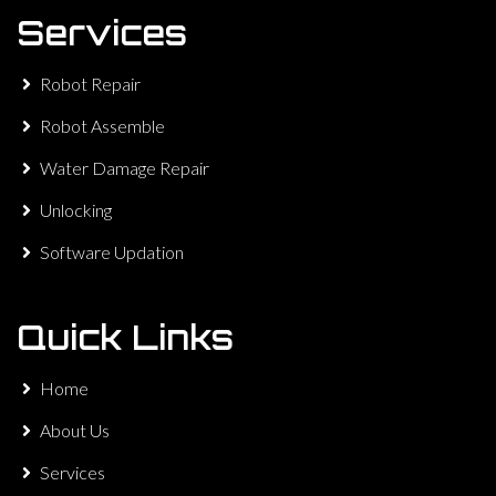
Services
Robot Repair
Robot Assemble
Water Damage Repair
Unlocking
Software Updation
Quick Links
Home
About Us
Services