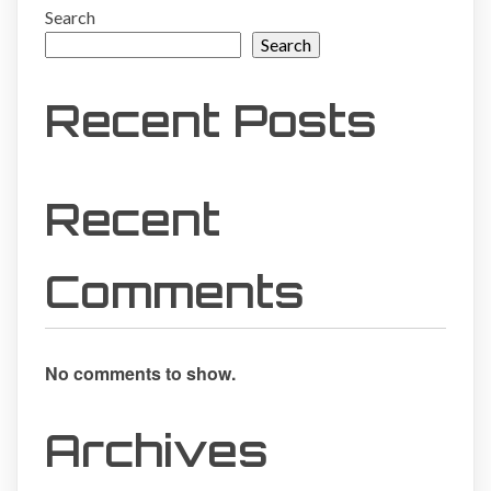
Search
Search
Recent Posts
Recent
Comments
No comments to show.
Archives