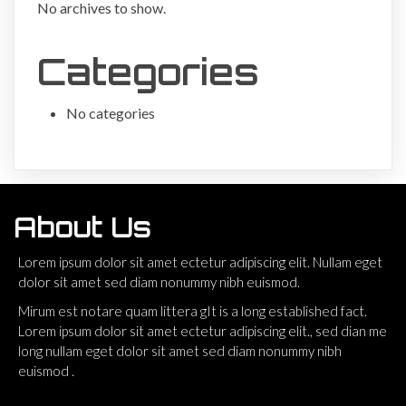
No archives to show.
Categories
No categories
About Us
Lorem ipsum dolor sit amet ectetur adipiscing elit. Nullam eget
dolor sit amet sed diam nonummy nibh euismod.
Mirum est notare quam littera gIt is a long established fact.
Lorem ipsum dolor sit amet ectetur adipiscing elit., sed dian me
long nullam eget dolor sit amet sed diam nonummy nibh
euismod .